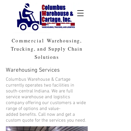
Commercial
Warehousing,
Trucking, and Supply Chain
Solutions
Warehousing Services
Columbus Warehouse & Cartage
currently operates two facilities in
south-central Indiana. We are full
service warehouse and logistics
company offering our customers a wide
range of options and value-
added benefits. Call now and get a
custom quote for the services you need.