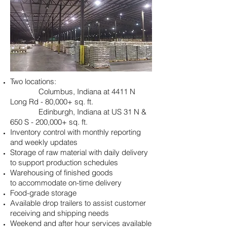
Two locations:
Columbus, Indiana at 4411 N
Long Rd - 80,000+ sq. ft.
Edinburgh, Indiana at US 31 N &
650 S - 200,000+ sq. ft.
Inventory control with monthly reporting
and weekly updates
Storage of raw material with daily delivery
to support production
schedules
Warehousing of finished goods
to accommodate on-time delivery
Food-grade storage
Available drop trailers to assist customer
receiving and shipping needs
Weekend and after hour services available