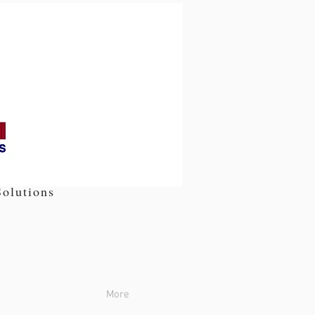
olutions
More