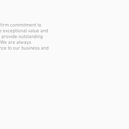
a firm commitment to
de exceptional value and
o provide outstanding
. We are always
ence to our business and