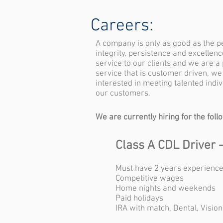
Careers:
A company is only as good as the 
integrity, persistence and excellen
service to our clients and we are a
service that is customer driven, we
interested in meeting talented ind
our customers.
We are currently hiring for the foll
Class A CDL Driver 
Must have 2 years experience
Competitive wages
Home nights and weekends
Paid holidays
IRA with match, Dental, Vision