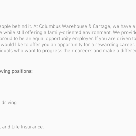
people behind it. At Columbus Warehouse & Cartage, we have 
ce while still offering a family-oriented environment. We provi
 proud to be an equal opportunity employer. If you are driven t
 would like to offer you an opportunity for a rewarding career
ividuals who want to progress their careers and make a differ
owing positions:
-
 driving
, and Life Insurance.