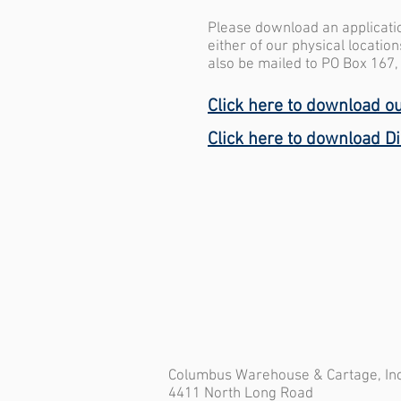
Please download an application
either of our physical locatio
also be mailed to PO Box 167
Click here to download ou
Click here to download D
Columbus Warehouse & Cartage, Inc
4411 North Long Road