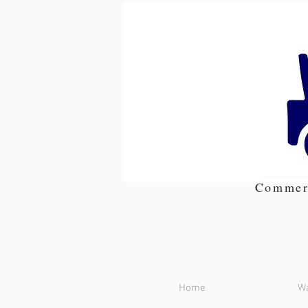
Commer
Home
Wa