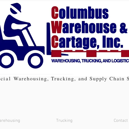
cial
Warehousing, Trucking, and Supply Chain S
rehousing
Trucking
Contact