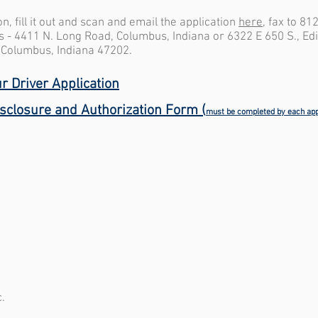
, fill it out and scan and email the application
here
, fax to 81
ns - 4411 N. Long Road, Columbus, Indiana or 6322 E 650 S., Ed
, Columbus, Indiana 47202.
r Driver Application
isclosure and
Authorization
Form (
must be completed by each app
.