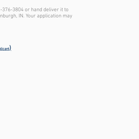
2-376-3804 or hand deliver it to
inburgh, IN. Your application may
)
licant